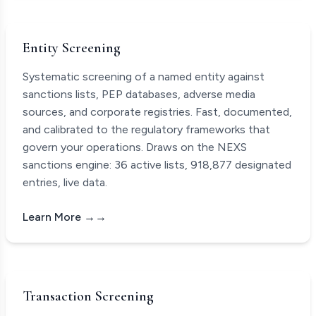
Entity Screening
Systematic screening of a named entity against
sanctions lists, PEP databases, adverse media
sources, and corporate registries. Fast, documented,
and calibrated to the regulatory frameworks that
govern your operations. Draws on the NEXS
sanctions engine:
36
active lists,
918,877
designated
entries, live data.
Learn More →
Transaction Screening