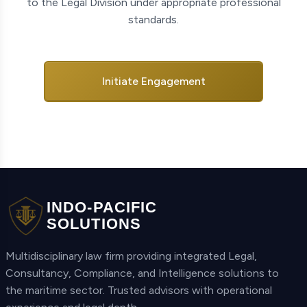
to the Legal Division under appropriate professional
standards.
Initiate Engagement
INDO-PACIFIC
SOLUTIONS
Multidisciplinary law firm providing integrated Legal,
Consultancy, Compliance, and Intelligence solutions to
the maritime sector. Trusted advisors with operational