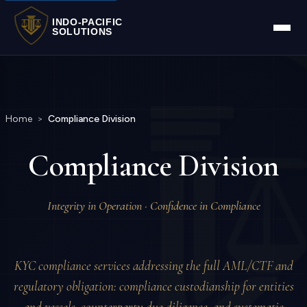
INDO-PACIFIC
SOLUTIONS
Home
>
Compliance Division
Compliance Division
Integrity in Operation · Confidence in Compliance
KYC compliance services addressing the full AML/CTF and
regulatory obligation: compliance custodianship for entities