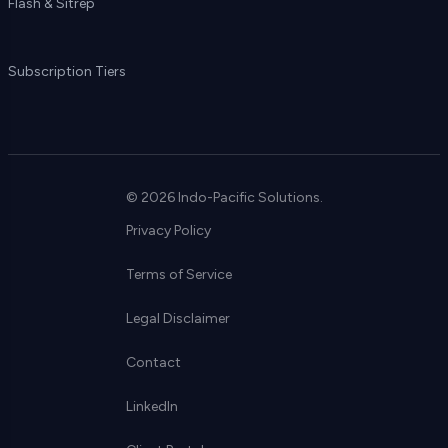
Flash & Sitrep
Subscription Tiers
© 2026 Indo-Pacific Solutions.
Privacy Policy
Terms of Service
Legal Disclaimer
Contact
LinkedIn