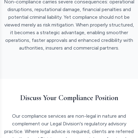
Non-compliance carries severe consequences: operational
disruptions, reputational damage, financial penalties and
potential criminal liability. Yet compliance should not be
viewed merely as risk mitigation. When properly structured,
it becomes a strategic advantage, enabling smoother
operations, faster approvals and enhanced credibility with
authorities, insurers and commercial partners.
Discuss Your Compliance Position
Our compliance services are non-legal in nature and
complement our Legal Division's regulatory advisory
practice. Where legal advice is required, clients are referred