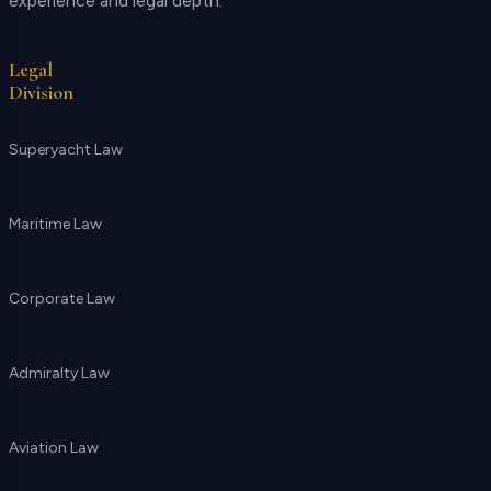
experience and legal depth.
Legal
Division
Superyacht Law
Maritime Law
Corporate Law
Admiralty Law
Aviation Law