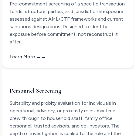
Pre-commitment screening of a specific transaction:
funds, structure, parties, and jurisdictional exposure
assessed against AML/CTF frameworks and current
sanctions designations. Designed to identify
exposure before commitment, not reconstruct it
after.
Learn More →
Personnel Screening
Suitability and probity evaluation for individuals in
operational, advisory, or proximity roles: maritime
crew through to household staff, family office
personnel, trusted advisors, and co-investors. The
depth of investigation is scaled to the role and the