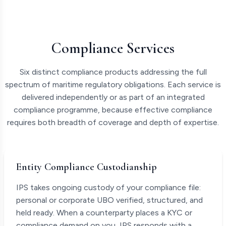
Compliance Services
Six distinct compliance products addressing the full
spectrum of maritime regulatory obligations. Each service is
delivered independently or as part of an integrated
compliance programme, because effective compliance
requires both breadth of coverage and depth of expertise.
Entity Compliance Custodianship
IPS takes ongoing custody of your compliance file:
personal or corporate UBO verified, structured, and
held ready. When a counterparty places a KYC or
compliance demand on you, IPS responds with a