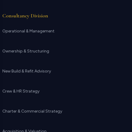
Consultancy Division
Operational & Management
Ownership & Structuring
New Build & Refit Advisory
Crew & HR Strategy
Charter & Commercial Strategy
Acquisition & Valuation