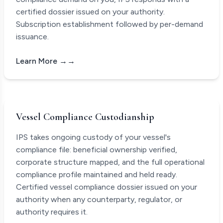
certified dossier issued on your authority.
Subscription establishment followed by per-demand
issuance.
Learn More →
Vessel Compliance Custodianship
IPS takes ongoing custody of your vessel's
compliance file: beneficial ownership verified,
corporate structure mapped, and the full operational
compliance profile maintained and held ready.
Certified vessel compliance dossier issued on your
authority when any counterparty, regulator, or
authority requires it.