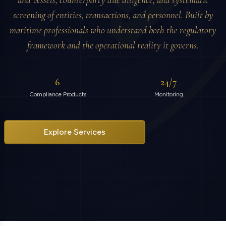
and vessels, counterparty due diligence, and systematic
screening of entities, transactions, and personnel. Built by
maritime professionals who understand both the regulatory
framework and the operational reality it governs.
6
24/7
Compliance Products
Monitoring
Explore Services