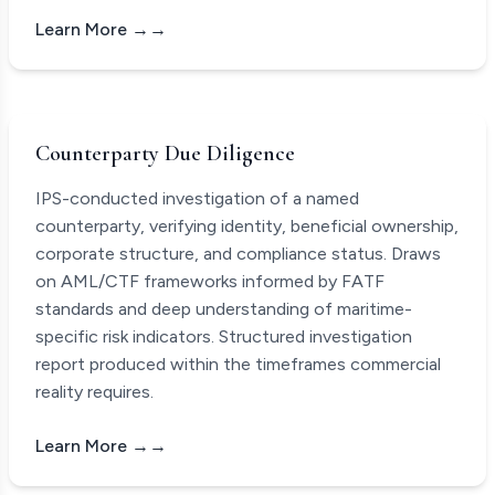
Learn More →
Counterparty Due Diligence
IPS-conducted investigation of a named
counterparty, verifying identity, beneficial ownership,
corporate structure, and compliance status. Draws
on AML/CTF frameworks informed by FATF
standards and deep understanding of maritime-
specific risk indicators. Structured investigation
report produced within the timeframes commercial
reality requires.
Learn More →