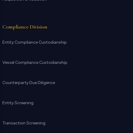
Compliance Division
Entity Compliance Custodianship
Vessel Compliance Custodianship
Counterparty Due Diligence
Entity Screening
Transaction Screening