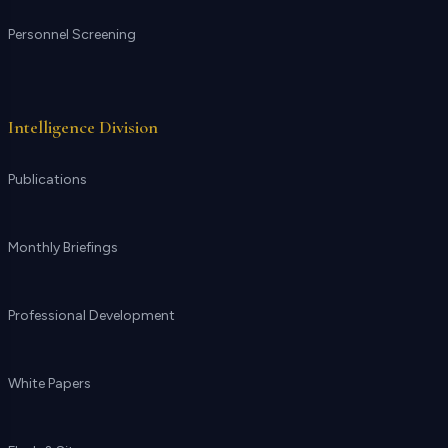
Personnel Screening
Intelligence Division
Publications
Monthly Briefings
Professional Development
White Papers