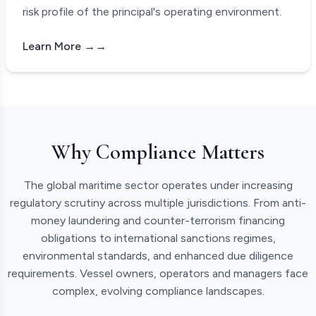
risk profile of the principal's operating environment.
Learn More →
Why Compliance Matters
The global maritime sector operates under increasing
regulatory scrutiny across multiple jurisdictions. From anti-
money laundering and counter-terrorism financing
obligations to international sanctions regimes,
environmental standards, and enhanced due diligence
requirements. Vessel owners, operators and managers face
complex, evolving compliance landscapes.