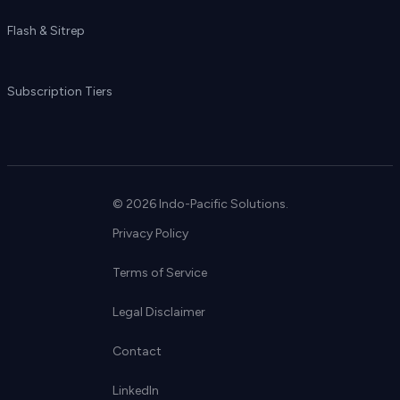
Flash & Sitrep
Subscription Tiers
© 2026 Indo-Pacific Solutions.
Privacy Policy
Terms of Service
Legal Disclaimer
Contact
LinkedIn