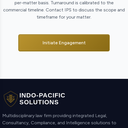
per-matter basis. Turnaround is calibrated to the
commercial timeline. Contact IPS to discuss the scope and
timeframe for your matter.
Initiate Engagement
INDO-PACIFIC
SOLUTIONS
Multidisciplinary law firm providing integrated Legal,
Consultancy, Compliance, and Intelligence solutions to