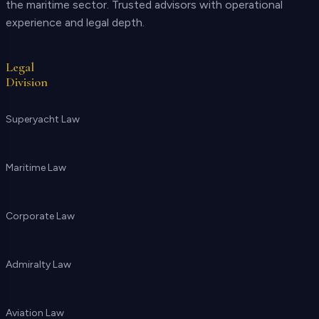
the maritime sector. Trusted advisors with operational
experience and legal depth.
Legal
Division
Superyacht Law
Maritime Law
Corporate Law
Admiralty Law
Aviation Law