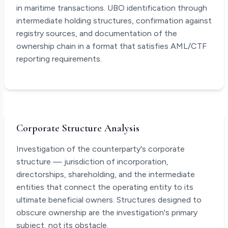
in maritime transactions. UBO identification through
intermediate holding structures, confirmation against
registry sources, and documentation of the
ownership chain in a format that satisfies AML/CTF
reporting requirements.
Corporate Structure Analysis
Investigation of the counterparty's corporate
structure — jurisdiction of incorporation,
directorships, shareholding, and the intermediate
entities that connect the operating entity to its
ultimate beneficial owners. Structures designed to
obscure ownership are the investigation's primary
subject, not its obstacle.