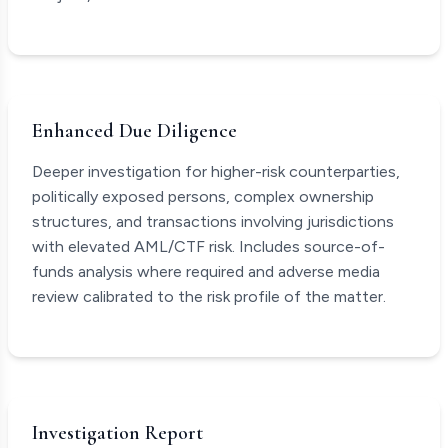
Enhanced Due Diligence
Deeper investigation for higher-risk counterparties,
politically exposed persons, complex ownership
structures, and transactions involving jurisdictions
with elevated AML/CTF risk. Includes source-of-
funds analysis where required and adverse media
review calibrated to the risk profile of the matter.
Investigation Report