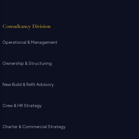
Consultancy Division
Operational & Management
Ownership & Structuring
New Build & Refit Advisory
Crew & HR Strategy
Charter & Commercial Strategy