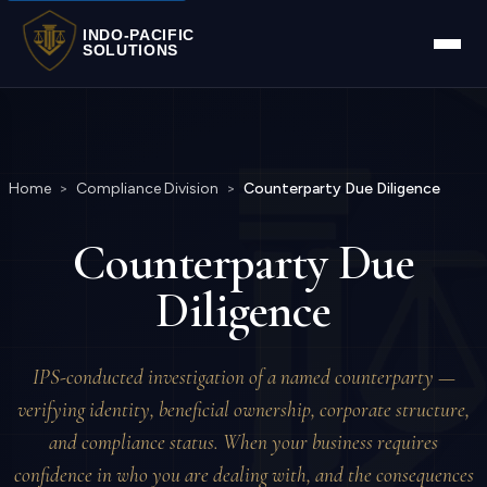
INDO-PACIFIC
SOLUTIONS
Home
>
Compliance Division
>
Counterparty Due Diligence
Counterparty Due
Diligence
IPS-conducted investigation of a named counterparty —
verifying identity, beneficial ownership, corporate structure,
and compliance status. When your business requires
confidence in who you are dealing with, and the consequences