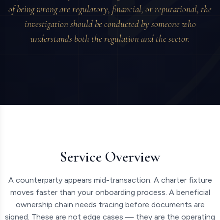
of being wrong are regulatory, financial, or reputational, the
investigation should be conducted by someone who
understands both the regulation and the sector.
Service Overview
A counterparty appears mid-transaction. A charter fixture
moves faster than your onboarding process. A beneficial
ownership chain needs tracing before documents are
signed. These are not edge cases — they are the operating