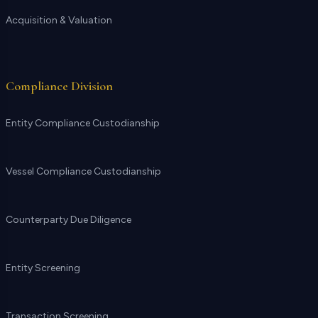
Acquisition & Valuation
Compliance Division
Entity Compliance Custodianship
Vessel Compliance Custodianship
Counterparty Due Diligence
Entity Screening
Transaction Screening