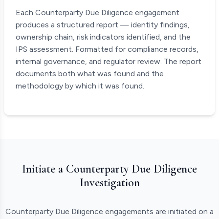
Each Counterparty Due Diligence engagement
produces a structured report — identity findings,
ownership chain, risk indicators identified, and the
IPS assessment. Formatted for compliance records,
internal governance, and regulator review. The report
documents both what was found and the
methodology by which it was found.
Initiate a Counterparty Due Diligence
Investigation
Counterparty Due Diligence engagements are initiated on a