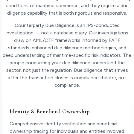
conditions of maritime commerce, and they require a due
diligence capability that is both rigorous and responsive.
Counterparty Due Diligence is an IPS-conducted
investigation — not a database query. Our investigations
draw on AML/CTF frameworks informed by FATF
standards, enhanced due diligence methodologies, and
deep understanding of maritime-specific risk indicators. The
people conducting your due diligence understand the
sector, not just the regulation. Due diligence that arrives
after the transaction closes is compliance theatre, not
compliance.
Identity & Beneficial Ownership
Comprehensive identity verification and beneficial
ownership tracing for individuals and entities involved