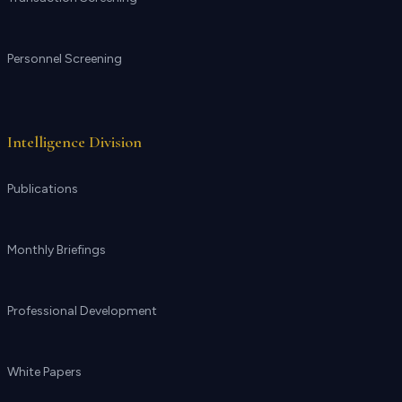
Personnel Screening
Intelligence Division
Publications
Monthly Briefings
Professional Development
White Papers